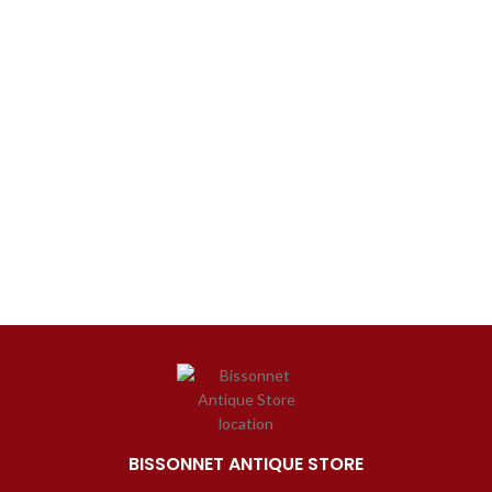
BISSONNET ANTIQUE STORE