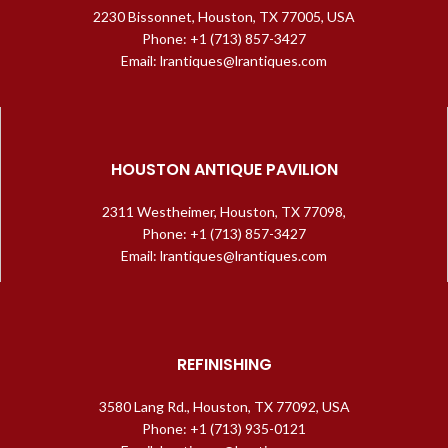
2230 Bissonnet, Houston, TX 77005, USA
Phone: +1 (713) 857-3427
Email: lrantiques@lrantiques.com
HOUSTON ANTIQUE PAVILION
2311 Westheimer, Houston, TX 77098,
Phone: +1 (713) 857-3427
Email: lrantiques@lrantiques.com
REFINISHING
3580 Lang Rd., Houston, TX 77092, USA
Phone: +1 (713) 935-0121