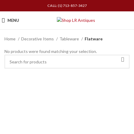
CALL: (1) 713-857-3427
MENU
Home
Decorative Items
Tableware
Flatware
No products were found matching your selection.