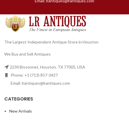
Email: lrantiques@lrantiques.com
The Largest Independent Antique Store in Houston
We Buy and Sell Antiques
2230 Bissonnet, Houston, TX 77005, USA
Phone: +1 (713) 857-3427
Email: lrantiques@lrantiques.com
CATEGORIES
New Arrivals
Furniture