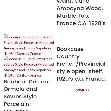
Walnut and
Amboyna Wood,
Marble Top,
France C.A. 1920’s
Bookcase
Country
French/Provincial
style open-shelf.
1920’s c.a. France.
Bonheur Du Jour
Ormolu and
$
950.00
Sevres Style
Porcelain-