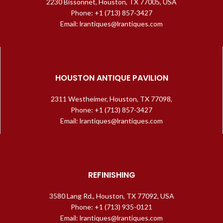
2230 Bissonnet, Houston, TX 77005, USA
Phone: +1 (713) 857-3427
Email: lrantiques@lrantiques.com
HOUSTON ANTIQUE PAVILION
2311 Westheimer, Houston, TX 77098,
Phone: +1 (713) 857-3427
Email: lrantiques@lrantiques.com
REFINISHING
3580 Lang Rd., Houston, TX 77092, USA
Phone: +1 (713) 935-0121
Email: lrantiques@lrantiques.com