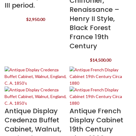
Chiffonier,
III period.
Renaissance –
Henry II Style,
$
2,950.00
Black Forest
France 19th
Century
$
14,500.00
Antique Display
Antique French
Credenza Buffet
Display Cabinet
Cabinet, Walnut,
19th Century