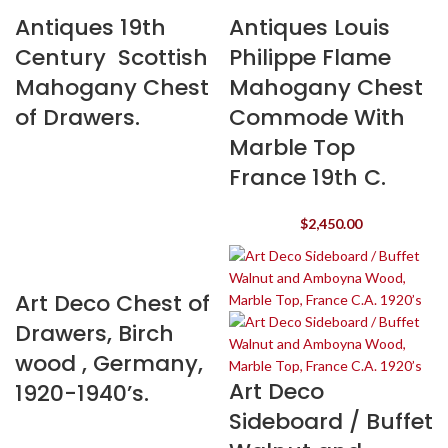
Antiques 19th
Antiques Louis
Century Scottish
Philippe Flame
Mahogany Chest
Mahogany Chest
of Drawers.
Commode With
Marble Top
France 19th C.
$
2,450.00
Art Deco Chest of
Drawers, Birch
wood , Germany,
Art Deco
1920-1940’s.
Sideboard / Buffet