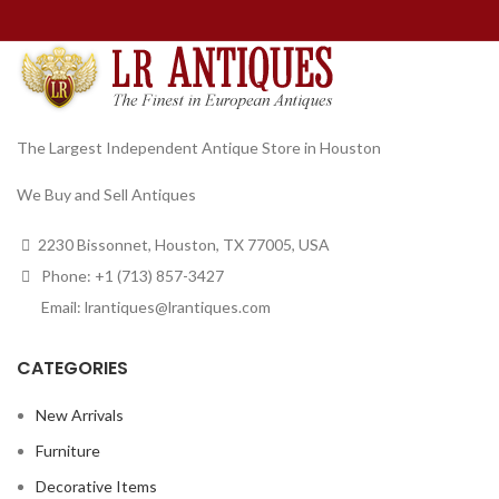
The Largest Independent Antique Store in Houston
We Buy and Sell Antiques
2230 Bissonnet, Houston, TX 77005, USA
Phone: +1 (713) 857-3427
Email: lrantiques@lrantiques.com
CATEGORIES
New Arrivals
Furniture
Decorative Items