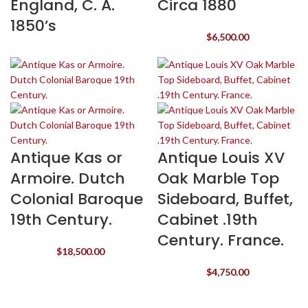
England, C. A.
Circa 1880
1850’s
$
6,500.00
Antique Kas or
Antique Louis XV
Armoire. Dutch
Oak Marble Top
Colonial Baroque
Sideboard, Buffet,
19th Century.
Cabinet .19th
Century. France.
$
18,500.00
$
4,750.00