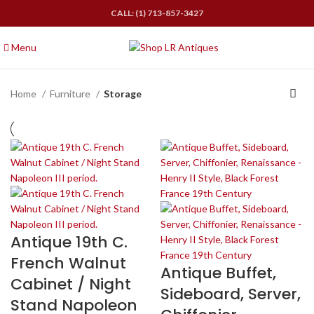
CALL: (1) 713-857-3427
Menu
Home
Furniture
Storage
Antique 19th C.
French Walnut
Antique Buffet,
Cabinet / Night
Sideboard, Server,
Stand Napoleon