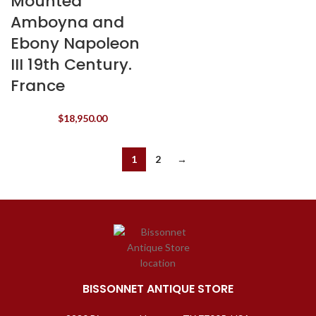
Mounted
Amboyna and
Ebony Napoleon
III 19th Century.
France
$
18,950.00
1
2
→
BISSONNET ANTIQUE STORE