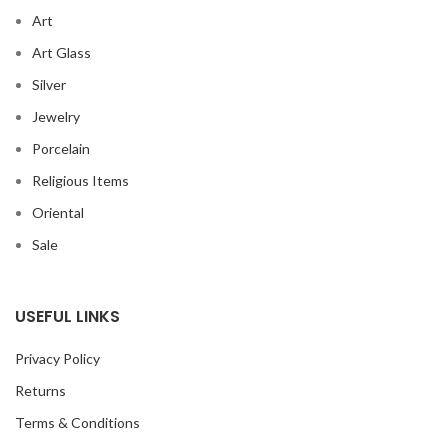
Art
Art Glass
Silver
Jewelry
Porcelain
Religious Items
Oriental
Sale
USEFUL LINKS
Privacy Policy
Returns
Terms & Conditions