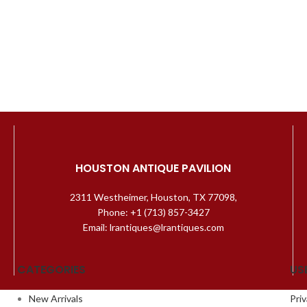
HOUSTON ANTIQUE PAVILION
2311 Westheimer, Houston, TX 77098,
Phone: +1 (713) 857-3427
Email: lrantiques@lrantiques.com
CATEGORIES
US
New Arrivals
Priv