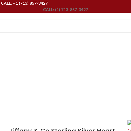
ALL: +1 (713) 857-3427
CALL: (1) 713-857-3427
Tiffany & Co Sterling Silver Heart