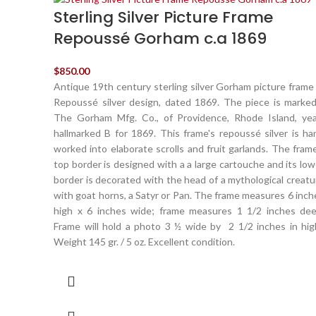
Sterling Silver Picture Frame
Repoussé Gorham c.a 1869
$
850.00
Antique 19th century sterling silver Gorham picture frame 
Repoussé silver design, dated 1869. The piece is marked
The Gorham Mfg. Co., of Providence, Rhode Island, yea
hallmarked B for 1869. This frame's repoussé silver is ha
worked into elaborate scrolls and fruit garlands. The frame
top border is designed with a a large cartouche and its low
border is decorated with the head of a mythological creatu
with goat horns, a Satyr or Pan. The frame measures 6 inch
high x 6 inches wide; frame measures 1 1/2 inches dee
Frame will hold a photo 3 ½ wide by 2 1/2 inches in hig
Weight 145 gr. / 5 oz. Excellent condition.