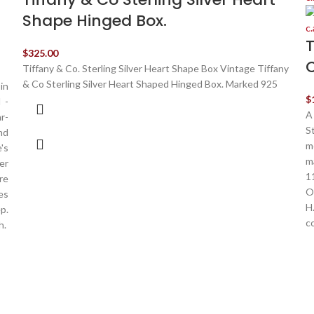
Shape Hinged Box.
T
$
325.00
C
Tiffany & Co. Sterling Silver Heart Shape Box Vintage Tiffany
& Co Sterling Silver Heart Shaped Hinged Box. Marked 925
in
$
 -
A
r-
S
nd
m
's
m
er
1
re
O
es
H
p.
c
h.