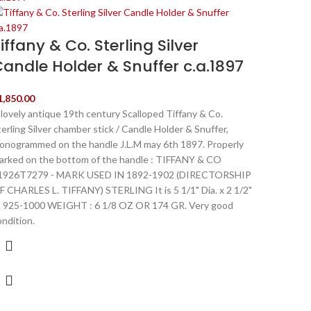
iffany & Co. Sterling Silver
andle Holder & Snuffer c.a.1897
1,850.00
 lovely antique 19th century Scalloped Tiffany & Co.
terling Silver chamber stick / Candle Holder & Snuffer,
onogrammed on the handle J.L.M may 6th 1897. Properly
arked on the bottom of the handle : TIFFANY & CO
1926T7279 - MARK USED IN 1892-1902 (DIRECTORSHIP
F CHARLES L. TIFFANY) STERLING It is 5 1/1" Dia. x 2 1/2"
. 925-1000 WEIGHT : 6 1/8 OZ OR 174 GR. Very good
ondition.