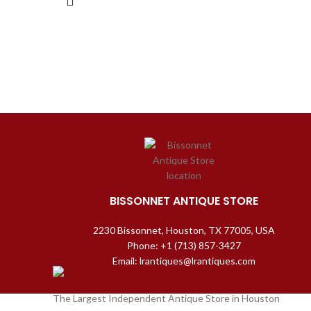
BISSONNET ANTIQUE STORE
2230 Bissonnet, Houston, TX 77005, USA
Phone: +1 (713) 857-3427
Email: lrantiques@lrantiques.com
The Largest Independent Antique Store in Houston