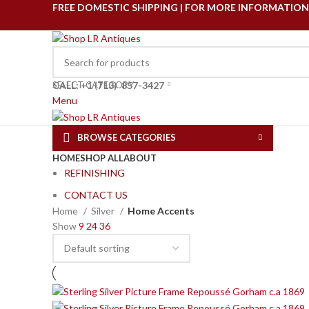
FREE DOMESTIC SHIPPING | FOR MORE INFORMATION C
SELECT CATEGORY
CALL: +1
(
713) 857-3427
Menu
BROWSE CATEGORIES
HOME
SHOP ALL
ABOUT
REFINISHING
CONTACT US
Home
Silver
Home Accents
Show
9
24
36