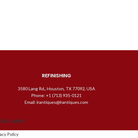
REFINISHING
3580 Lang Rd., Houston, TX 77092, USA
Phone: +1 (713) 935-0121
Email: lrantiques@lrantiques.com
EFUL LINKS
acy Policy