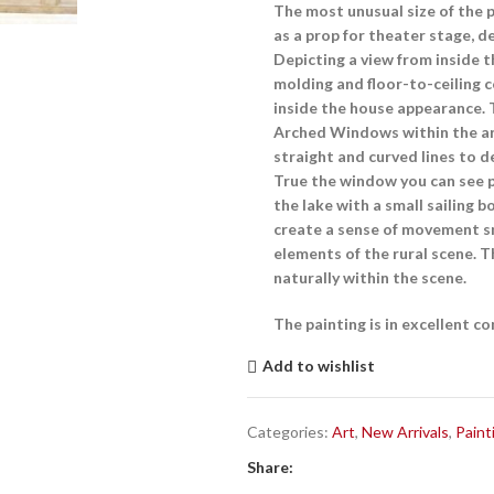
The most unusual size of the 
as a prop for theater stage, d
Depicting a view from inside 
molding and floor-to-ceiling 
inside the house appearance. 
Arched Windows
within the a
straight and curved lines to d
True the window you can see p
the lake with a small sailing 
create a sense of movement sm
elements of the rural scene. T
naturally within the scene.
The painting is in excellent c
Add to wishlist
Categories:
Art
,
New Arrivals
,
Paint
Share: