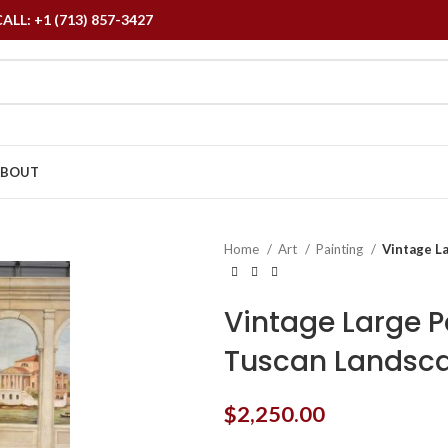
L: +1 (713) 857-3427
ABOUT
Home
Art
Painting
Vintage La
Vintage Large P
Tuscan Landsca
$
2,250.00