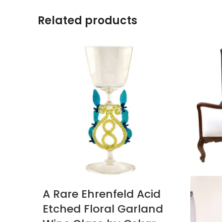
Related products
A Rare Ehrenfeld Acid
Etched Floral Garland