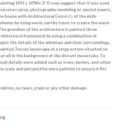
painting 10’H x 10’Wx 3” D may suggest that it was used
ecorators prop, photography, modeling or special events.
the house with Architectural
Elements
of the wide
columns by using warm, earthy tones to create the warm
The grandeur of the architecture is painted three
rchitectural framework by using a combination of
epict the details of the windows and their surroundings.
ainted Tuscan landscape of a large estate situated on
boat all in the background of the distant mountains. To
all details were added such as trees, bushes, and other
he scale and perspective were painted to ensure it fits
ondition, no tears, stain or any other damage.
ing