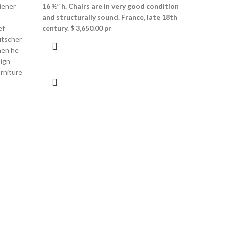
iener
16 ½” h. Chairs are in very good
condition
and structurally sound. France, late 18th
ef
century.
$ 3,650.00 pr
utscher
hen he
sign
rniture