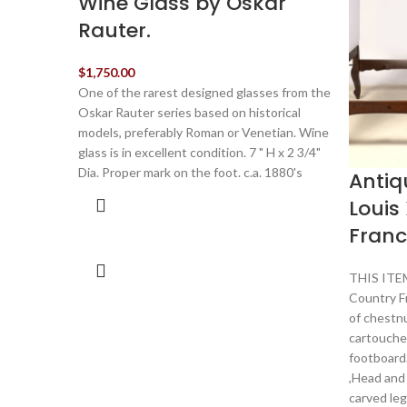
Wine Glass by Oskar
Rauter.
$
1,750.00
One of the rarest designed glasses from the
Oskar Rauter series based on historical
models, preferably Roman or Venetian. Wine
glass is in excellent condition. 7 " H x 2 3/4"
Dia. Proper mark on the foot. c.a. 1880's
Antiq
Louis 
Franc
THIS ITEM
Country F
of chestn
cartouche
footboard.
,Head and
carved leg