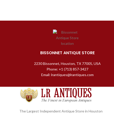
BISSONNET ANTIQUE STORE
2230 Bissonnet, Houston, TX 77005, USA
Phone: +1 (713) 857-3427
Email: lrantiques@lrantiques.com
The Largest Independent Antique Store in Houston