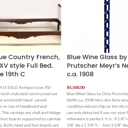
ue Country French,
Blue Wine Glass by
XV style Full Bed.
Prutscher Meyr’s N
e 19th C
c.a. 1908
 IS SOLD Antique Louis XV/
$
5,500.00
rench style bed constructed out
Blue Wine Glass by Otto Prutsche
ut wood with hand- carved
Neffe c.a. 1908 Very rare form ver
s on top of headboard and
condition minute chip on the rim o
 The carvings are shell and foliage
can only detected if you run your f
 foot boards supported by cabriole
otherwise is perfect. It is : 8 1/4"
s. Both, head and foot boards are
3/8" dia x 1 3/4" h - foot 3 1/8" di