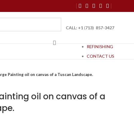
CALL: +1
(
713) 857-3427
REFINISHING
CONTACT US
rge Painting oil on canvas of a Tuscan Landscape.
ainting oil on canvas of a
pe.