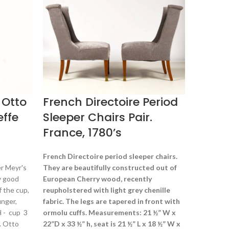
$
1,200.00
Tiffany Fa
century, p
1747 L.C. Ti
in.
 Otto
French Directoire Period
effe
Sleeper Chairs Pair.
France, 1780’s
French Directoire period sleeper chairs.
r Meyr's
They are beautifully constructed out of
y good
European
Cherry wood, recently
f the cup,
reupholstered with light grey chenille
inger,
fabric. The legs are tapered in front with
 H - cup 3
ormolu cuffs. Measurements: 21 ½” W x
a. Otto
22”D x 33 ½” h, seat is 21 ½” L x 18 ½” W x