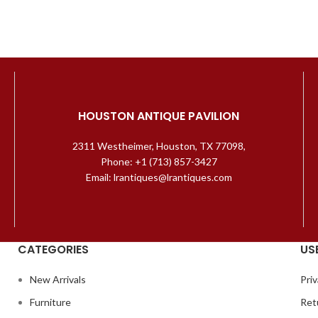
HOUSTON ANTIQUE PAVILION
2311 Westheimer, Houston, TX 77098,
Phone: +1 (713) 857-3427
Email: lrantiques@lrantiques.com
CATEGORIES
US
New Arrivals
Priv
Furniture
Ret