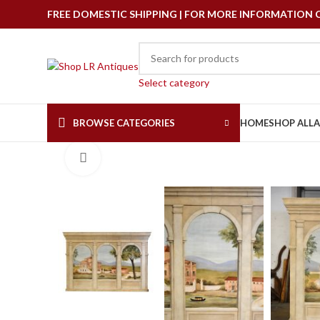
FREE DOMESTIC SHIPPING | FOR MORE INFORMATION CAL
Select category
BROWSE CATEGORIES
HOME
SHOP ALL
Click to enlarge