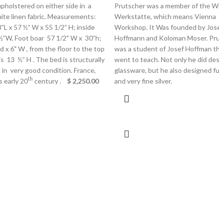
pholstered on either side in a
Prutscher was a member of the W
ite linen fabric. Measurements:
Werkstatte, which means Vienna
”L x 57 ½” W x 55 1/2” H; inside
Workshop. It Was founded by Jos
 ½”W, Foot boar 57 1/2" W x 30”h;
Hoffmann and Koloman Moser. Pr
"d x 6" W , from the floor to the top
was a student of Josef Hoffman t
 is 13 ½” H . The bed is structurally
went to teach. Not only he did de
in very good condition. France,
glassware, but he also designed fu
th
s early 20
century .
$ 2,250.00
and very fine silver.