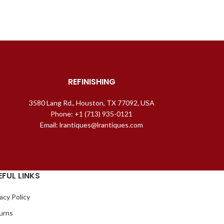
REFINISHING
3580 Lang Rd., Houston, TX 77092, USA
Phone: +1 (713) 935-0121
Email: lrantiques@lrantiques.com
EFUL LINKS
acy Policy
urns