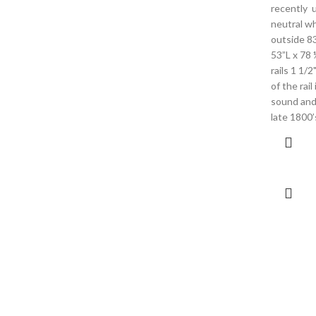
recently u
neutral wh
outside 83
53”L x 78
rails 1 1/2
of the rail
sound and 
late 1800’