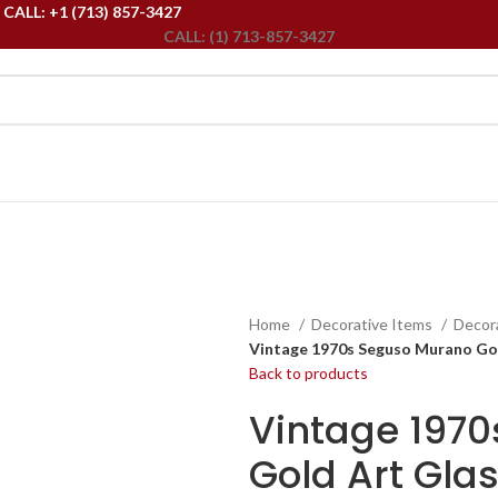
ALL: +1 (713) 857-3427
CALL: (1) 713-857-3427
Home
Decorative Items
Decor
Vintage 1970s Seguso Murano Gol
Back to products
Vintage 197
Gold Art Gla