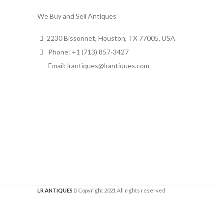
We Buy and Sell Antiques
2230 Bissonnet, Houston, TX 77005, USA
Phone: +1 (713) 857-3427
Email: lrantiques@lrantiques.com
LR ANTIQUES
Copyright 2021 All rights reserved