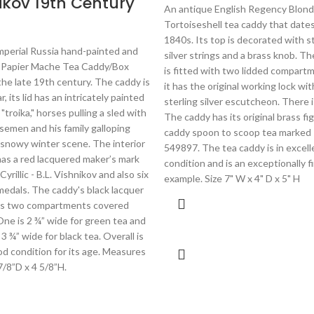
ikov 19th Century
An antique English Regency Blond
Tortoiseshell tea caddy that dates
1840s. Its top is decorated with s
mperial Russia hand-painted and
silver strings and a brass knob. Th
 Papier Mache Tea Caddy/Box
is fitted with two lidded compart
the late 19th century. The caddy is
it has the original working lock wit
, its lid has an intricately painted
sterling silver escutcheon. There i
"troika," horses pulling a sled with
The caddy has its original brass fig
semen and his family galloping
caddy spoon to scoop tea marked 
 snowy winter scene. The interior
549897. The tea caddy is in excell
 has a red lacquered maker’s mark
condition and is an exceptionally f
Cyrillic - B.L. Vishnikov and also six
example. Size 7" W x 4" D x 5" H
medals. The caddy's black lacquer
has two compartments covered
 One is 2 ¾” wide for green tea and
 3 ¾” wide for black tea. Overall is
od condition for its age. Measures
 7/8”D x 4 5/8”H.