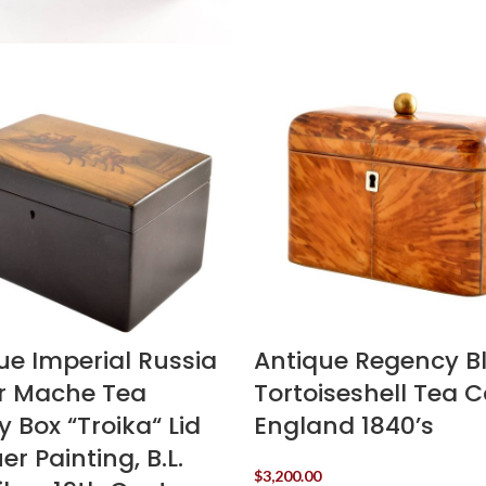
ue Imperial Russia
Antique Regency B
r Mache Tea
Tortoiseshell Tea 
 Box “Troika“ Lid
England 1840’s
r Painting, B.L.
$
3,200.00