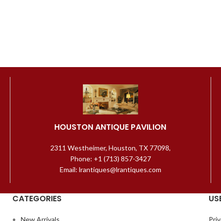
HOUSTON ANTIQUE PAVILION
2311 Westheimer, Houston, TX 77098,
Phone: +1 (713) 857-3427
Email: lrantiques@lrantiques.com
CATEGORIES
US
New Arrivals
Priv