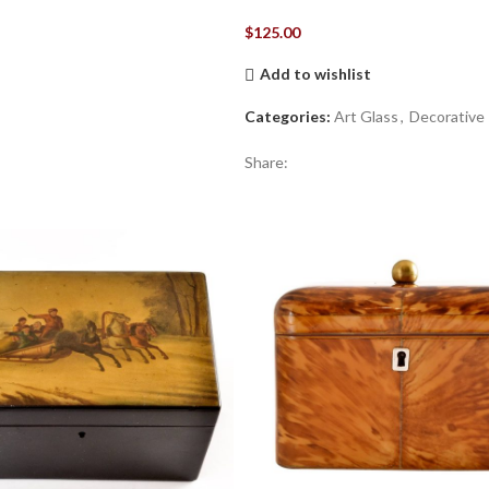
$
125.00
Add to wishlist
Categories:
Art Glass
,
Decorative
Share: