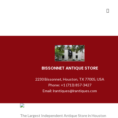
BISSONNET ANTIQUE STORE
2230 Bissonnet, Houston, TX 77005, USA
Phone: +1 (713) 857-3427
Email: lrantiques@lrantiques.com
The Largest Independent Antique Store in Houston