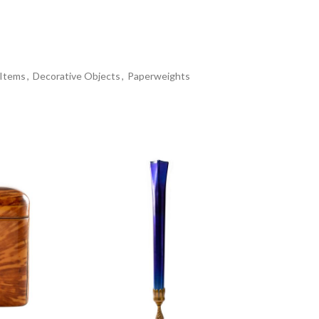
 Items
,
Decorative Objects
,
Paperweights