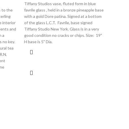
Tiffany Studios vase, fluted form in blue
$
2,200.00
 to the
favrile glass , held in a bronze pineapple base
An antiqu
terling
with a gold Dore patina. Signed at a bottom
footed co
e interior
of the glass L.C.T. Favrile, base signed
colors, ac
ments and
Tiffany Studio New York. Glass is in a very
and out. 
h a
good condition no cracks or chips. Size: 19"
blossom de
s no key.
H base is 5" Dia.
shaped wh
ural tea
bottom, Si
R.N.
died in Se
ent
star to the
ine
mark of re
used from 
no chip cra
dia high 4"