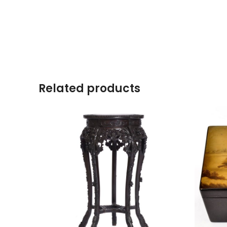
Related products