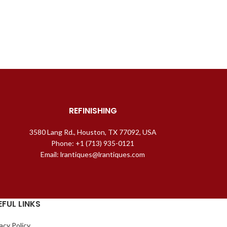
REFINISHING
3580 Lang Rd., Houston, TX 77092, USA
Phone: +1 (713) 935-0121
Email: lrantiques@lrantiques.com
EFUL LINKS
acy Policy