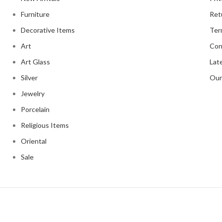
Furniture
Ret
Decorative Items
Ter
Art
Con
Art Glass
Lat
Silver
Our
Jewelry
Porcelain
Religious Items
Oriental
Sale