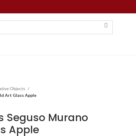
ative Objects
d Art Glass Apple
0s Seguso Murano
ss Apple