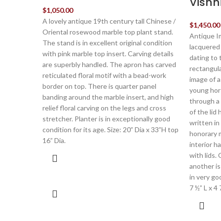
Vishn
$
1,050.00
A lovely antique 19th century tall Chinese /
$
1,450.00
Oriental rosewood marble top plant stand.
Antique I
The stand is in excellent original condition
lacquered
with pink marble top insert. Carving details
dating to 
are superbly handled. The apron has carved
rectangular
reticulated floral motif with a bead-work
image of a 
border on top. There is quarter panel
young hor
banding around the marble insert, and high
through a
relief floral carving on the legs and cross
of the lid
stretcher. Planter is in exceptionally good
written in 
condition for its age. Size: 20” Dia x 33”H top
honorary 
16” Dia.
interior 
with lids.
another is
in very go
7 ½” L x 4