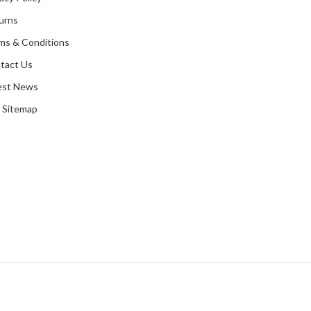
urns
ms & Conditions
tact Us
est News
 Sitemap