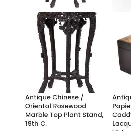
Antique Chinese /
Antiq
Oriental Rosewood
Papie
Marble Top Plant Stand,
Caddy
19th C.
Lacque