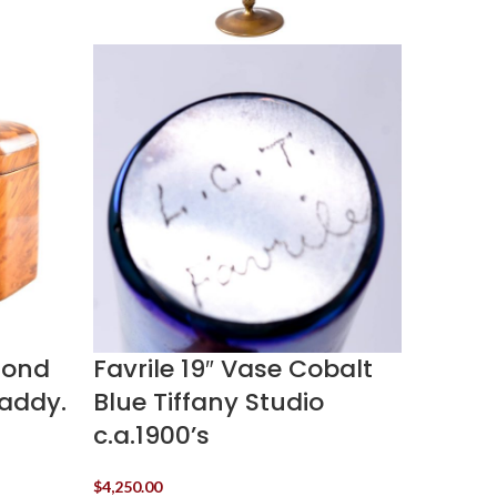
lond
Favrile 19″ Vase Cobalt
Galle
Caddy.
Blue Tiffany Studio
Glass
c.a.1900’s
Signed
1920’s
$
4,250.00