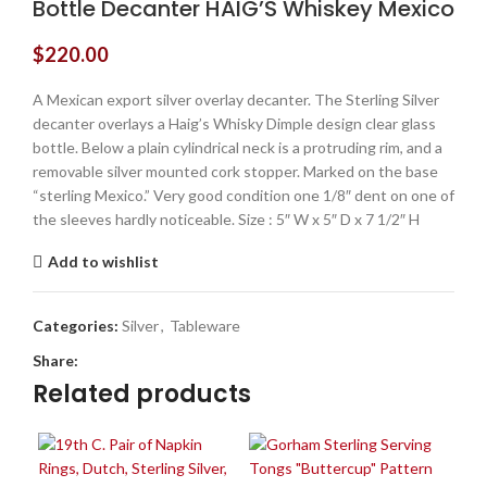
Bottle Decanter HAIG’S Whiskey Mexico
$
220.00
A Mexican export silver overlay decanter. The Sterling Silver
decanter overlays a Haig’s Whisky Dimple design clear glass
bottle. Below a plain cylindrical neck is a protruding rim, and a
removable silver mounted cork stopper. Marked on the base
“sterling Mexico.” Very good condition one 1/8″ dent on one of
the sleeves hardly noticeable. Size : 5″ W x 5″ D x 7 1/2″ H
Add to wishlist
Categories:
Silver
,
Tableware
Share:
Related products