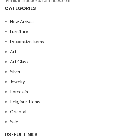
Email: lrantiques@lrantiques.com
CATEGORIES
New Arrivals
Furniture
Decorative Items
Art
Art Glass
Silver
Jewelry
Porcelain
Religious Items
Oriental
Sale
USEFUL LINKS