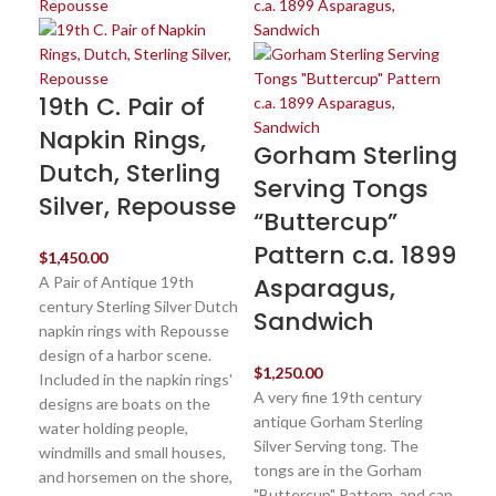
19th C. Pair of
St
Napkin Rings,
Pi
Gorham Sterling
Dutch, Sterling
R
Serving Tongs
Silver, Repousse
G
“Buttercup”
18
Pattern c.a. 1899
$
1,450.00
Asparagus,
A Pair of Antique 19th
$
85
century Sterling Silver Dutch
Sandwich
An
napkin rings with Repousse
st
design of a harbor scene.
pic
$
1,250.00
Included in the napkin rings'
sil
A very fine 19th century
designs are boats on the
The
antique Gorham Sterling
water holding people,
Go
Silver Serving tong. The
windmills and small houses,
Pro
tongs are in the Gorham
and horsemen on the shore,
yea
"Buttercup" Pattern, and can