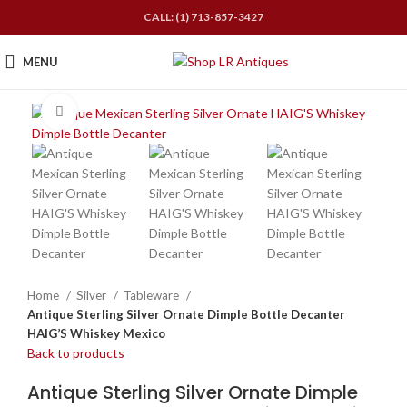
CALL: (1) 713-857-3427
MENU
Click to enlarge
Home
Silver
Tableware
Antique Sterling Silver Ornate Dimple Bottle Decanter
HAIG’S Whiskey Mexico
Back to products
Antique Sterling Silver Ornate Dimple