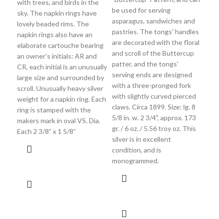
with trees, and birds in the
Thi
be used for serving
sky. The napkin rings have
is
asparagus, sandwiches and
lovely beaded rims. The
ela
pastries. The tongs' handles
napkin rings also have an
gar
are decorated with the floral
elaborate cartouche bearing
bor
and scroll of the Buttercup
an owner’s initials: AR and
lar
patter, and the tongs'
CR, each initial is an unusually
bor
serving ends are designed
large size and surrounded by
he
with a three-pronged fork
scroll. Unusually heavy silver
cre
with slightly curved pierced
weight for a napkin ring. Each
Sat
claws. Circa 1899. Size: lg. 8
ring is stamped with the
mea
5/8 in. w. 2 3/4", approx. 173
makers mark in oval VS. Dia.
inc
gr. / 6 oz. / 5.56 troy oz. This
Each 2 3/8” x 1 5/8”
1 1
silver is in excellent
hol
condition, and is
1/2
monogrammed.
145
cond