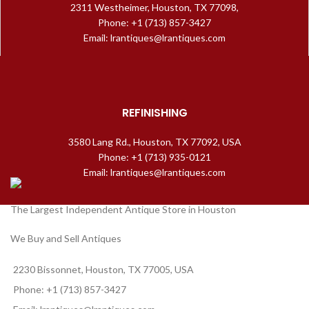
2311 Westheimer, Houston, TX 77098,
Phone: +1 (713) 857-3427
Email: lrantiques@lrantiques.com
REFINISHING
3580 Lang Rd., Houston, TX 77092, USA
Phone: +1 (713) 935-0121
Email: lrantiques@lrantiques.com
The Largest Independent Antique Store in Houston
We Buy and Sell Antiques
2230 Bissonnet, Houston, TX 77005, USA
Phone: +1 (713) 857-3427