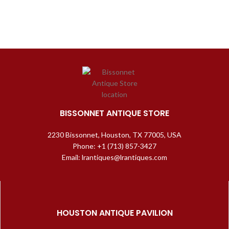
BISSONNET ANTIQUE STORE
2230 Bissonnet, Houston, TX 77005, USA
Phone: +1 (713) 857-3427
Email: lrantiques@lrantiques.com
HOUSTON ANTIQUE PAVILION