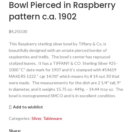
Bowl Pierced in Raspberry
pattern c.a. 1902
$
4,250.00
This Raspberry sterling silver bowl by Tiffany & Co. is
beautifully designed with an ornate pierced border of
raspberries and trellis. The bowl’s center has repoussé
stylized leaves. It has a TIFFANY & CO Sterling Silver 925-
1000 “C” date mark for 1907 and it’s stamped with #14619
MAKERS 1222 “ cgr 14/30” which means its # 14 out 30 that
were made. The measurements for the dish are 2 1/4″ tall, 9″
in diameter, and it weighs 15.75 oz.- 449g. – 14.44 troy oz. The
bowl is monogrammed SMCO and is in excellent condition.
Add to wishlist
Categories:
Silver
,
Tableware
Share: