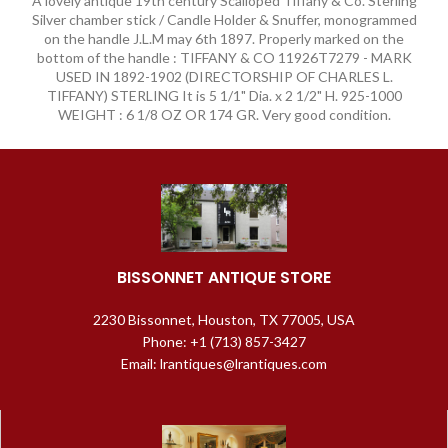
A lovely antique 19th century Scalloped Tiffany & Co. Sterling
Silver chamber stick / Candle Holder & Snuffer, monogrammed
on the handle J.L.M may 6th 1897. Properly marked on the
bottom of the handle : TIFFANY & CO 11926T7279 - MARK
USED IN 1892-1902 (DIRECTORSHIP OF CHARLES L.
TIFFANY) STERLING It is 5 1/1" Dia. x 2 1/2" H. 925-1000
WEIGHT : 6 1/8 OZ OR 174 GR. Very good condition.
BISSONNET ANTIQUE STORE
2230 Bissonnet, Houston, TX 77005, USA
Phone: +1 (713) 857-3427
Email: lrantiques@lrantiques.com