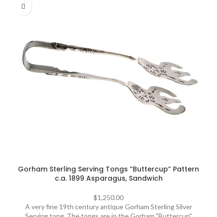
Gorham Sterling Serving Tongs “Buttercup” Pattern
c.a. 1899 Asparagus, Sandwich
$
1,250.00
A very fine 19th century antique Gorham Sterling Silver
Serving tong. The tongs are in the Gorham "Buttercup"