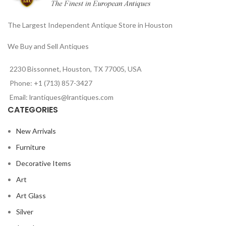
The Largest Independent Antique Store in Houston
We Buy and Sell Antiques
2230 Bissonnet, Houston, TX 77005, USA
Phone: +1 (713) 857-3427
Email: lrantiques@lrantiques.com
CATEGORIES
New Arrivals
Furniture
Decorative Items
Art
Art Glass
Silver