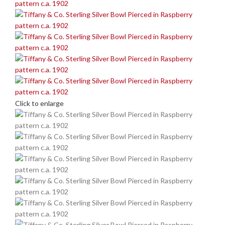
Click to enlarge