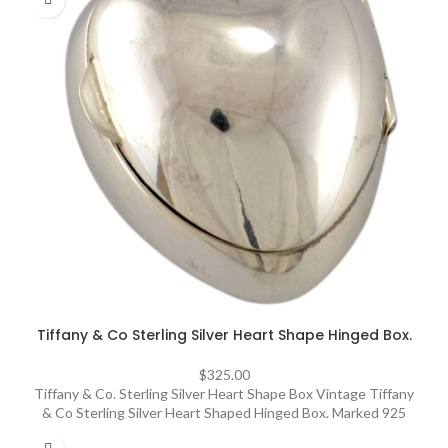
Tiffany & Co Sterling Silver Heart Shape Hinged Box.
$
325.00
Tiffany & Co. Sterling Silver Heart Shape Box Vintage Tiffany
& Co Sterling Silver Heart Shaped Hinged Box. Marked 925