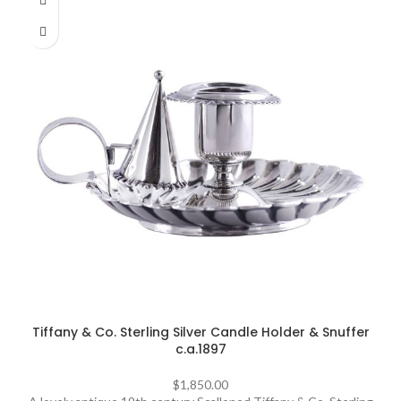
Tiffany & Co. Sterling Silver Candle Holder & Snuffer
c.a.1897
$
1,850.00