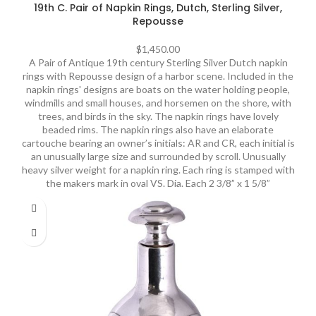
19th C. Pair of Napkin Rings, Dutch, Sterling Silver,
Repousse
$
1,450.00
A Pair of Antique 19th century Sterling Silver Dutch napkin
rings with Repousse design of a harbor scene. Included in the
napkin rings' designs are boats on the water holding people,
windmills and small houses, and horsemen on the shore, with
trees, and birds in the sky. The napkin rings have lovely
beaded rims. The napkin rings also have an elaborate
cartouche bearing an owner’s initials: AR and CR, each initial is
an unusually large size and surrounded by scroll. Unusually
heavy silver weight for a napkin ring. Each ring is stamped with
the makers mark in oval VS. Dia. Each 2 3/8” x 1 5/8”