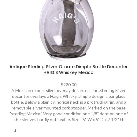
Antique Sterling Silver Ornate Dimple Bottle Decanter
HAIG’S Whiskey Mexico
$
220.00
A Mexican export silver overlay decanter. The Sterling Silver
decanter overlays a Haig's Whisky Dimple design clear glass
bottle. Below a plain cylindrical neck is a protruding rim, and a
removable silver mounted cork stopper. Marked on the base
"sterling Mexico." Very good condition one 1/8" dent on one of
the sleeves hardly noticeable. Size : 5" W x 5" D x 7 1/2" H