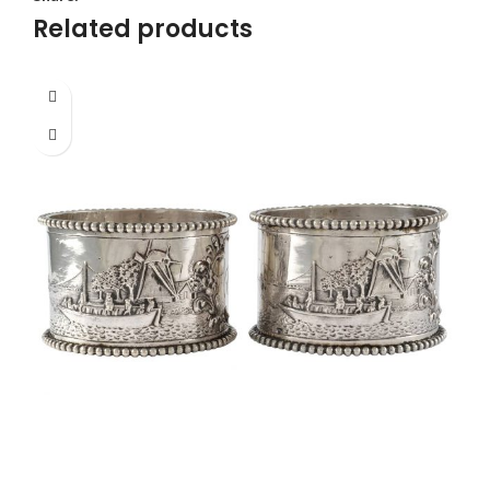
Related products