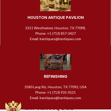
HOUSTON ANTIQUE PAVILION
2311 Westheimer, Houston, TX 77098,
Phone: +1 (713) 857-3427
Email: lrantiques@lrantiques.com
REFINISHING
3580 Lang Rd., Houston, TX 77092, USA
Phone: +1 (713) 935-0121
Email: lrantiques@lrantiques.com