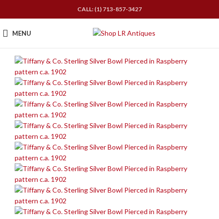
CALL: (1) 713-857-3427
MENU