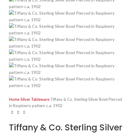
Home
Silver
Tableware
Tiffany & Co. Sterling Silver Bowl Pierced
in Raspberry pattern c.a. 1902
Tiffany & Co. Sterling Silver