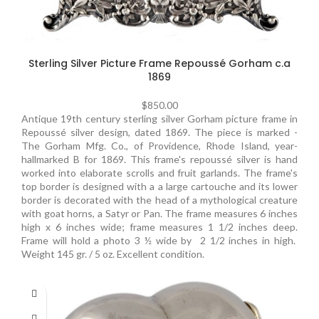
Sterling Silver Picture Frame Repoussé Gorham c.a
1869
$
850.00
Antique 19th century sterling silver Gorham picture frame in
Repoussé silver design, dated 1869. The piece is marked -
The Gorham Mfg. Co., of Providence, Rhode Island, year-
hallmarked B for 1869. This frame's repoussé silver is hand
worked into elaborate scrolls and fruit garlands. The frame's
top border is designed with a a large cartouche and its lower
border is decorated with the head of a mythological creature
with goat horns, a Satyr or Pan. The frame measures 6 inches
high x 6 inches wide; frame measures 1 1/2 inches deep.
Frame will hold a photo 3 ½ wide by 2 1/2 inches in high.
Weight 145 gr. / 5 oz. Excellent condition.