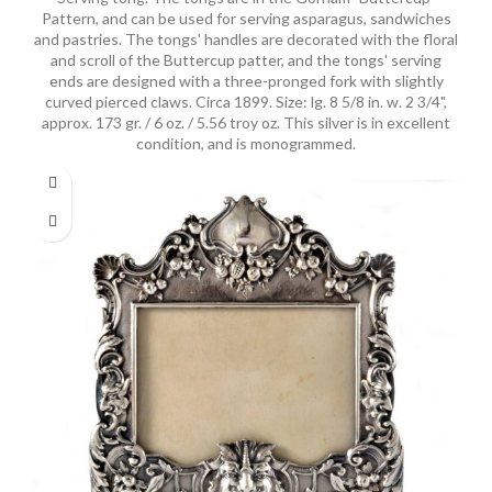
Pattern, and can be used for serving asparagus, sandwiches
and pastries. The tongs' handles are decorated with the floral
and scroll of the Buttercup patter, and the tongs' serving
ends are designed with a three-pronged fork with slightly
curved pierced claws. Circa 1899. Size: lg. 8 5/8 in. w. 2 3/4",
approx. 173 gr. / 6 oz. / 5.56 troy oz. This silver is in excellent
condition, and is monogrammed.