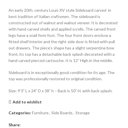
An early 20th. century Louis XV style Sideboard carved in
best tradition of Italian craftsmen. The sideboard is
constructed out of walnut and walnut veneer. It is decorated
with hand carved shells and applied scrolls. The carved front
legs have a snail form foot. The four front doors enclose a
fitted shelf interior and the right side door is fitted with pull
out drawers. The piece’s shape has a slight serpentine bow
front, its top has a detachable back splash decorated with a
hand carved pierced cartouche. It is 12” High in the middle.
Sideboard is in exceptionally good condition for its age. The
top was professionally restored to original condition.
Size: 9’3” L x 24” D x 38” h – Back is 50” H. with back splash.
Add to wishlist
Categories:
Furniture
,
Side Boards
,
Storage
Share: