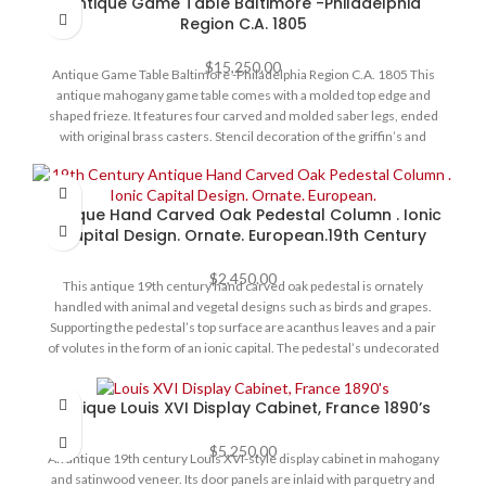
Antique Game Table Baltimore -Philadelphia
cabinet stands on four turned feet. This fine vitrine is in exceptional
Region C.A. 1805
original condition throughout, ready to place at home, circa 1880.
$
15,250.00
Antique Game Table Baltimore -Philadelphia Region C.A. 1805 This
antique mahogany game table comes with a molded top edge and
shaped frieze. It features four carved and molded saber legs, ended
with original brass casters. Stencil decoration of the griffin’s and
cartouche on the front center apron. Swivel top reveals hidden
compartment and open to a book match mahogany top. Table is in
very good original condition for its age. Size - 40” w x 20” d x 28”h
Antique Hand Carved Oak Pedestal Column . Ionic
open top is 40” x 40"
Capital Design. Ornate. European.19th Century
$
2,450.00
This antique 19th century hand carved oak pedestal is ornately
handled with animal and vegetal designs such as birds and grapes.
Supporting the pedestal’s top surface are acanthus leaves and a pair
of volutes in the form of an ionic capital. The pedestal’s undecorated
heavy rectangular base emphasizes the elaborate nature of its
carving. Pedestal /column is in very good condition for its age few
Antique Louis XVI Display Cabinet, France 1890’s
minute losses/ chips to the carvings. Size : 12"W X 12" D X 53" H
$
5,250.00
An antique 19th century Louis XVI-style display cabinet in mahogany
and satinwood veneer. Its door panels are inlaid with parquetry and