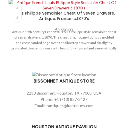
Dimensions and Specifications:
There is a long drawer in the sideboard's center below the marble.
Each cabinet door is decorated with a central medallion of floral
72" L x 38" D x 30" H Height from the floor to the bottom of the
Louis Philippe Semainier Chest Of Seven Drawers.
marquetry and mother of pearl inlay. The entire structure is
drawer is 21 1/2" H
Antique. France. c.1870’s
supported by four front ball feet and two strait feet in the back.
Condition: is very sturdy, no damages or replacements, original
$
3,650.00
hardware, keys and locks. Size: 82” L x 24” D x 43” H
Antique 19th century French tall Louis Philippe style semainier chest
of seven drawers c.1870. The chest's mahogany top has a molded
and crossbanded edge over a shallow top drawer and six slightly
graduated deeper drawers with beautifully figured and symmetrically
arranged flame mahogany veneered fronts. The chest has brass
escutcheons, solid mahogany sides, and bun feet. It has excellent
color and is in good condition.
BISSONNET ANTIQUE STORE
2230 Bissonnet, Houston, TX 77005, USA
Phone: +1 (713) 857-3427
Email: lrantiques@lrantiques.com
HOUSTON ANTIQUE PAVILION