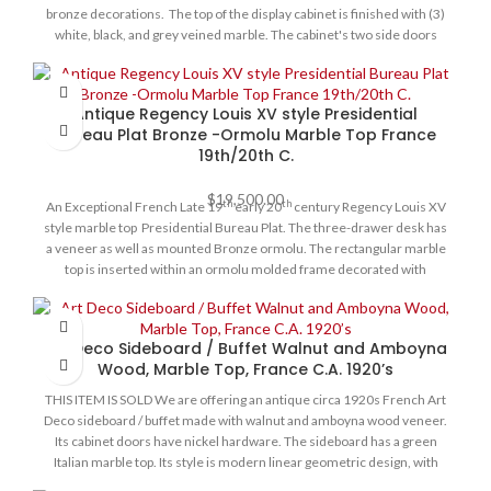
bronze decorations. The top of the display cabinet is finished with (3)
white, black, and grey veined marble. The cabinet's two side doors
have interior adjustable shelves. The central door has beveled glass
that reveals a fitted mirror interior with glass shelves and light.
Original locks and keys. Condition for its age is very good, the cabinet
Antique Regency Louis XV style Presidential
is structurally sound.
Bureau Plat Bronze -Ormolu Marble Top France
19th/20th C.
$
19,500.00
th
th
An Exceptional French Late 19
early 20
century Regency Louis XV
style marble top Presidential Bureau Plat. The three-drawer desk has
a veneer as well as mounted Bronze ormolu. The rectangular marble
top is inserted within an ormolu molded frame decorated with
rocaille-cast clasps on each corner. At the scalloped shaped frieze is a
central recessed drawer flanked by foliate Rococo C-shaped scrolls,
and drawers on each side. Each drawer is elaborately bordered with
Art Deco Sideboard / Buffet Walnut and Amboyna
foliate scrolled ormolu mounts with ormolu keyhole escutcheons.
Wood, Marble Top, France C.A. 1920’s
The back is similarly decorated with the same design on its three faux
drawers. On each side are exquisite ormolu mounts of female masks
THIS ITEM IS SOLD We are offering an antique circa 1920s French Art
amidst foliate patterns and ormolu frame. On the reverse side are
Deco sideboard / buffet made with walnut and amboyna wood veneer.
three similar decorative false drawers. On each corner are richly
Its cabinet doors have nickel hardware. The sideboard has a green
chased mounts of helmeted female maidens, atop cabriole legs
Italian marble top. Its style is modern linear geometric design, with
terminated with foliate wraparound ormolu acanthus sabots.
four cabinet doors behind which are interior adjustable shelves.