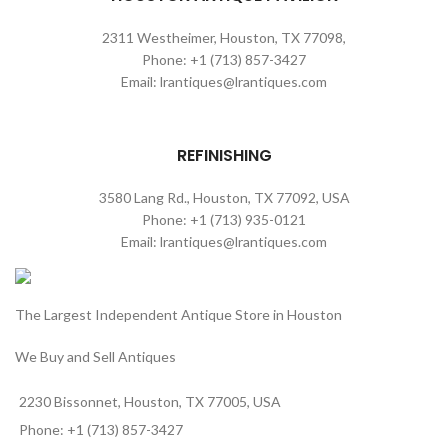
2311 Westheimer, Houston, TX 77098,
Phone: +1 (713) 857-3427
Email: lrantiques@lrantiques.com
REFINISHING
3580 Lang Rd., Houston, TX 77092, USA
Phone: +1 (713) 935-0121
Email: lrantiques@lrantiques.com
The Largest Independent Antique Store in Houston
We Buy and Sell Antiques
2230 Bissonnet, Houston, TX 77005, USA
Phone: +1 (713) 857-3427