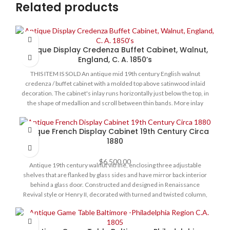
Related products
Antique Display Credenza Buffet Cabinet, Walnut,
England, C. A. 1850’s
THIS ITEM IS SOLD An antique mid 19th century English walnut
credenza / buffet cabinet with a molded top above satinwood inlaid
decoration. The cabinet's inlay runs horizontally just below the top, in
the shape of medallion and scroll between thin bands. More inlay
frames the doors. These are three curved d-shaped glass doors,
decorated with Dore bronze ormolu mounts, and fitted shelve
Antique French Display Cabinet 19th Century Circa
interior. Circa 1850s. Condition is particularly good for its age,
1880
structurally sound with no damage to the glass, all original hardware.
Inside cloth lining is not original and is in very good condition - no
$
6,500.00
tears or staining. Size: 57” L x 14” D x 41” H
Antique 19th century walnut vitrine, enclosing three adjustable
shelves that are flanked by glass sides and have mirror back interior
behind a glass door. Constructed and designed in Renaissance
Revival style or Henry II, decorated with turned and twisted column,
with hand carved decoration of mystical creatures with Satyr and
hybrid lion features. The cabinet's crown is pierced and has finials, its
back is inlaid with satin wood of ornamental design. The entire