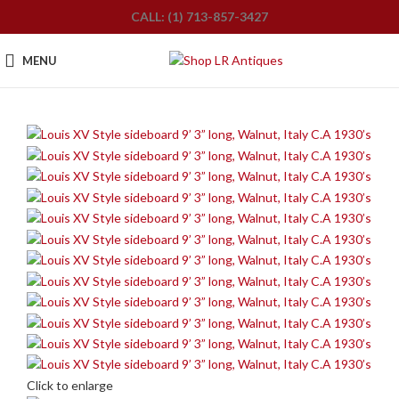
CALL: (1) 713-857-3427
MENU
Click to enlarge