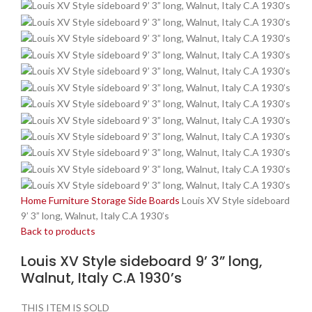
Home
Furniture
Storage
Side Boards
Louis XV Style sideboard
9’ 3” long, Walnut, Italy C.A 1930’s
Back to products
Louis XV Style sideboard 9’ 3” long,
Walnut, Italy C.A 1930’s
THIS ITEM IS SOLD