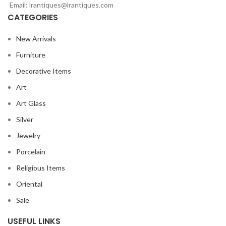
Email: lrantiques@lrantiques.com
CATEGORIES
New Arrivals
Furniture
Decorative Items
Art
Art Glass
Silver
Jewelry
Porcelain
Religious Items
Oriental
Sale
USEFUL LINKS